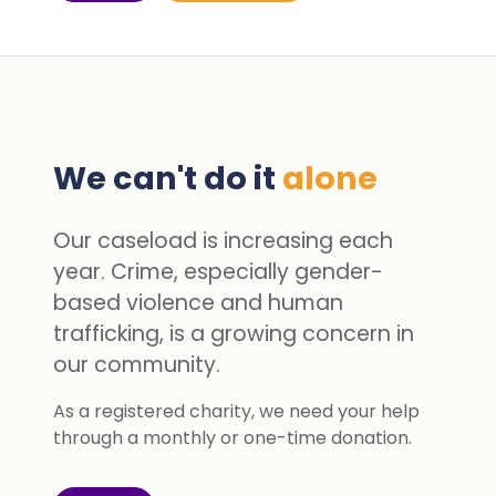
We can't do it
alone
Our caseload is increasing each
year. Crime, especially gender-
based violence and human
trafficking, is a growing concern in
our community.
As a registered charity, we need your help
through a monthly or one-time donation.