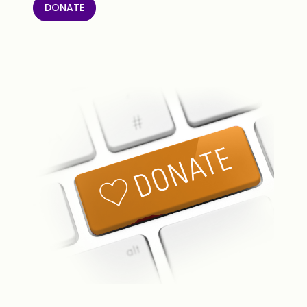
DONATE