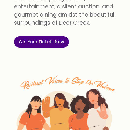
entertainment, a silent auction, and
gourmet dining amidst the beautiful
surroundings of Deer Creek.
Get Your Tickets Now