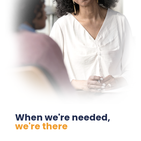
When we're needed,
we're there