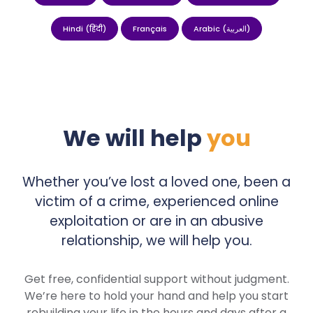
Hindi (हिंदी)
Français
Arabic (العربية)
We will help
you
Whether you’ve lost a loved one, been a
victim of a crime, experienced online
exploitation or are in an abusive
relationship, we will help you.
Get free, confidential support without judgment.
We’re here to hold your hand and help you start
rebuilding your life in the hours and days after a