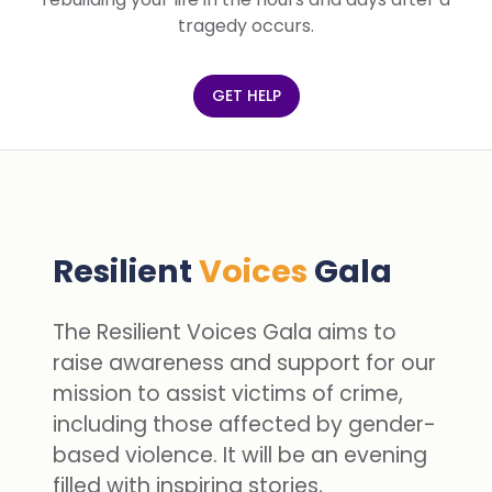
tragedy occurs.
GET HELP
Resilient
Voices
Gala
The Resilient Voices Gala aims to
raise awareness and support for our
mission to assist victims of crime,
including those affected by gender-
based violence. It will be an evening
filled with inspiring stories,