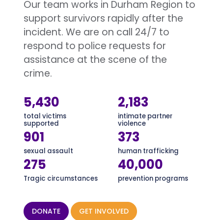
Our team works in Durham Region to
support survivors rapidly after the
incident. We are on call 24/7 to
respond to police requests for
assistance at the scene of the
crime.
5,430
2,183
total victims
intimate partner
supported
violence
901
373
sexual assault
human trafficking
275
40,000
Tragic circumstances
prevention programs
DONATE
GET INVOLVED