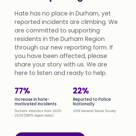
Hate has no place in Durham, yet
reported incidents are climbing. We
are committed to supporting
residents in the Durham Region
through our new reporting form. If
you have been affected, please
share your story with us. We are
here to listen and ready to help.
77%
22%
Increase in hate-
Reported to Police
motivated incidents
Nationally
Durham statistics from 2023-
2019 General Social Survey
2024 (DRPS report data)