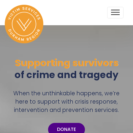
Supporting survivors
of crime and tragedy
When the unthinkable happens, we’re
here to support with crisis response,
intervention and prevention services.
DONATE