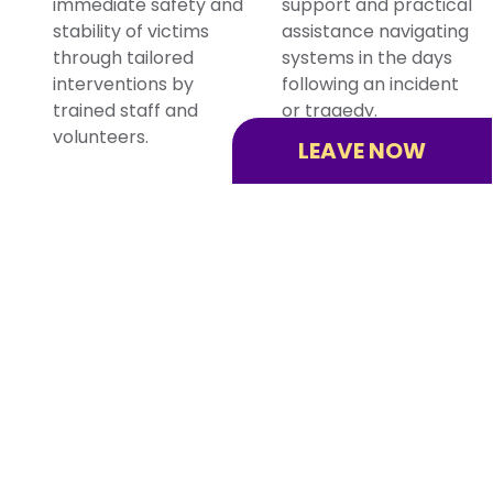
immediate safety and
support and practical
stability of victims
assistance navigating
through tailored
systems in the days
interventions by
following an incident
trained staff and
or tragedy.
volunteers.
LEAVE NOW
Victim Quick
Human
Response
Trafficking
Program
Prevention
VQRP+ helps victims
As specialists in
of violent crime find
human trafficking