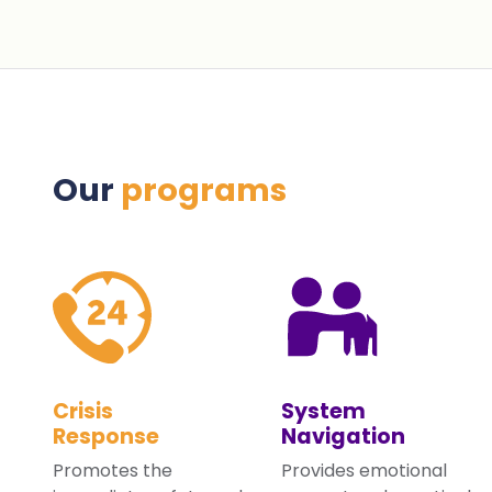
Our
programs
Crisis
System
Response
Navigation
Promotes the
Provides emotional