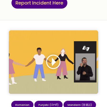
Report Incident Here
Romanian
Punjabi (ਪੰਜਾਬੀ)
Mandarin (普通話)