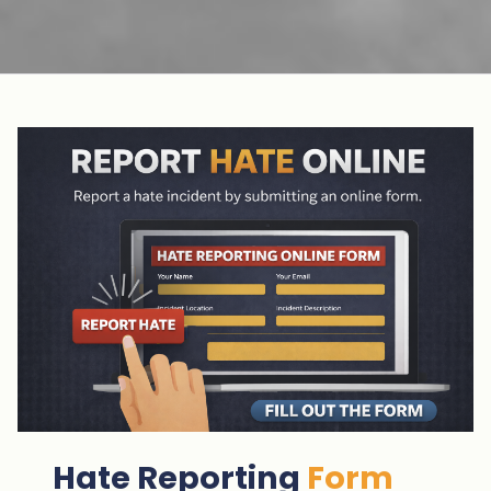
Hate Reporting
Form