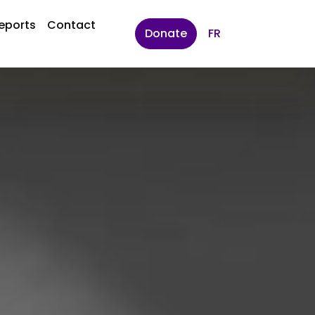
eports
Contact
Donate
FR