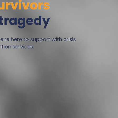
urvivors
 tragedy
re here to support with crisis
tion services.