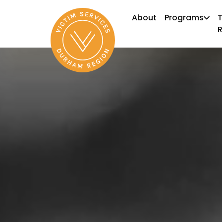
About
Programs
T