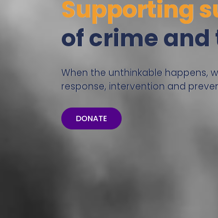
Supporting s
of crime and
When the unthinkable happens, we’
response, intervention and preven
DONATE