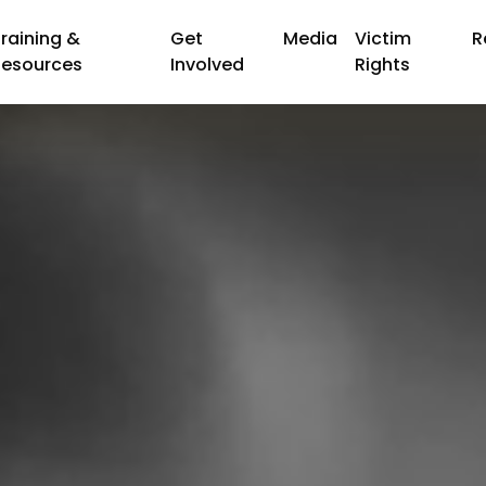
raining &
Get
Media
Victim
R
Resources
Involved
Rights