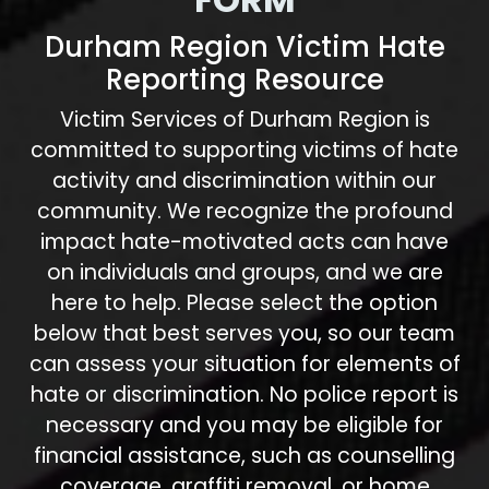
Durham Region Victim Hate
Reporting Resource
Victim Services of Durham Region is
committed to supporting victims of hate
activity and discrimination within our
community. We recognize the profound
impact hate-motivated acts can have
on individuals and groups, and we are
here to help. Please select the option
below that best serves you, so our team
can assess your situation for elements of
hate or discrimination. No police report is
necessary and you may be eligible for
financial assistance, such as counselling
coverage, graffiti removal, or home