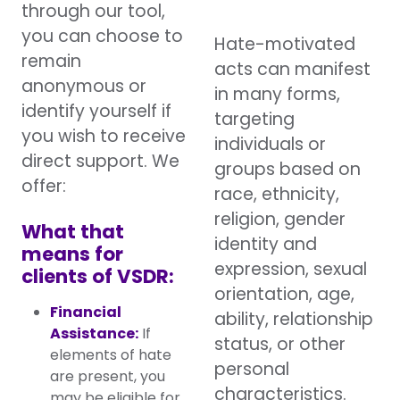
through our tool,
you can choose to
Hate-motivated
remain
acts can manifest
anonymous or
in many forms,
identify yourself if
targeting
you wish to receive
individuals or
direct support. We
groups based on
offer:
race, ethnicity,
religion, gender
What that
identity and
means for
expression, sexual
clients of VSDR:
orientation, age,
Financial
ability, relationship
Assistance:
If
status, or other
elements of hate
personal
are present, you
characteristics.
may be eligible for