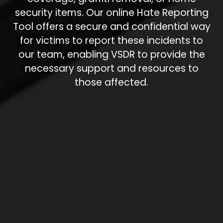
security items. Our online Hate Reporting
Tool offers a secure and confidential way
for victims to report these incidents to
our team, enabling VSDR to provide the
necessary support and resources to
those affected.