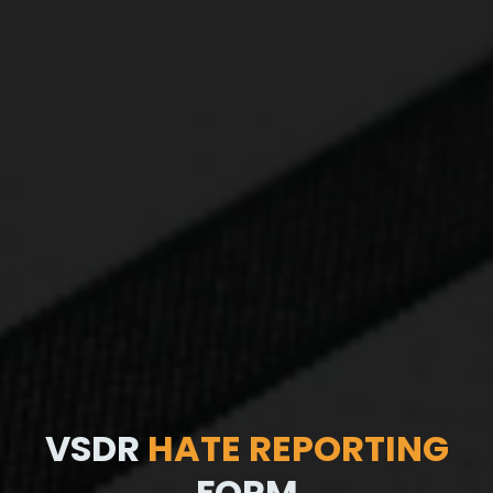
VSDR
HATE REPORTING
FORM