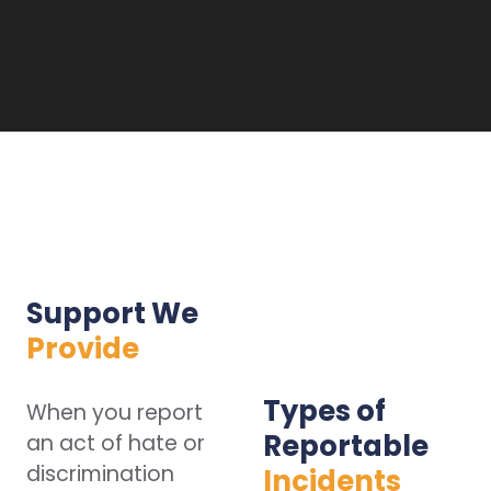
Support We
Provide
Types of
When you report
Reportable
an act of hate or
discrimination
Incidents