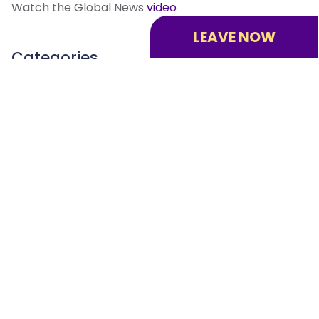
Watch the Global News
video
LEAVE NOW
Categories
All
Crisis Response
Human Trafficking Prevention
System Navigation
Victim Quick Response Program
Contact
us