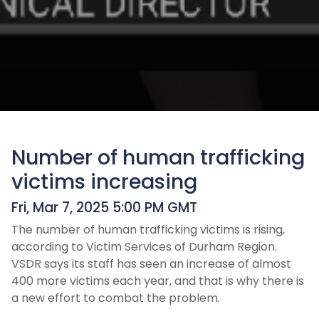
Number of human trafficking
victims increasing
Fri, Mar 7, 2025 5:00 PM GMT
The number of human trafficking victims is rising,
according to Victim Services of Durham Region.
VSDR says its staff has seen an increase of almost
400 more victims each year, and that is why there is
a new effort to combat the problem.