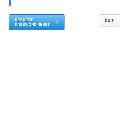
REQUEST
QUIT
PASSWORD RESET