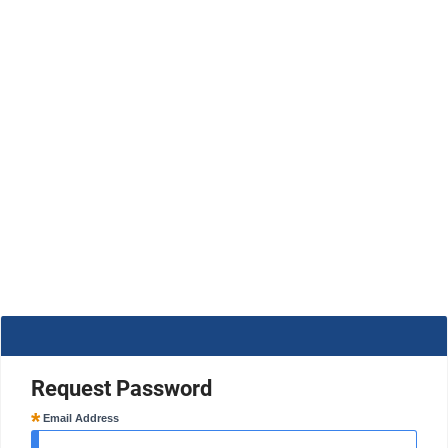
Request Password
Email Address